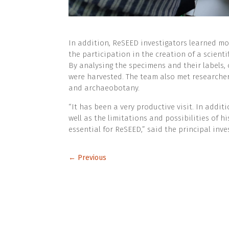
In addition, ReSEED investigators learned m
the participation in the creation of a scient
By analysing the specimens and their labels, 
were harvested. The team also met researcher
and archaeobotany.
“It has been a very productive visit. In addi
well as the limitations and possibilities of hi
essential for ReSEED,” said the principal inve
←
Previous