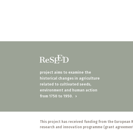
project aims to examine the
historical changes in agriculture
related to cultivated seeds,
environment and human action
from 1750 to 1950.
›
This project has received funding from the European 
research and innovation programme (grant agreemen