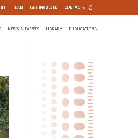
OUT
TEAM
GET INVOLVED
CONTACTS
S
NEWS & EVENTS
LIBRARY
PUBLICATIONS