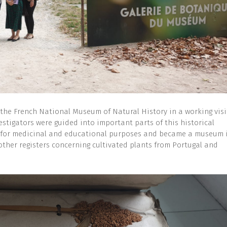
the French National Museum of Natural History in a working visi
estigators were guided into important parts of this historical
den for medicinal and educational purposes and became a museum 
other registers concerning cultivated plants from Portugal and