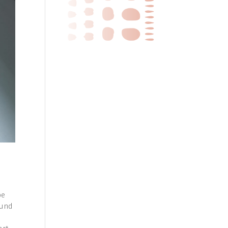
h
be
ound