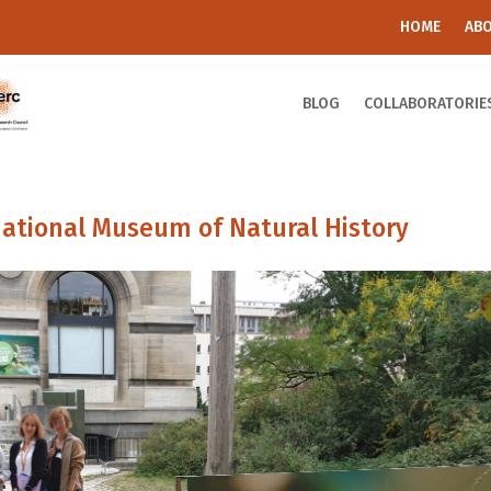
HOME
AB
BLOG
COLLABORATORIE
ational Museum of Natural History