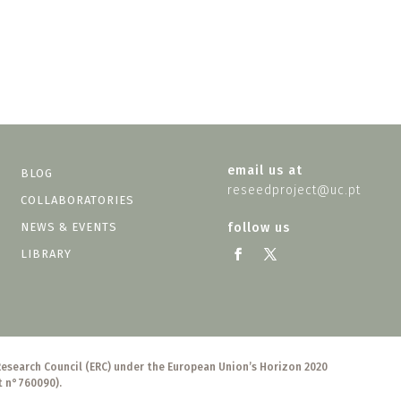
email us at
BLOG
reseedproject@uc.pt
COLLABORATORIES
NEWS & EVENTS
follow us
LIBRARY
Research Council (ERC) under the European Union’s Horizon 2020
t n°760090).