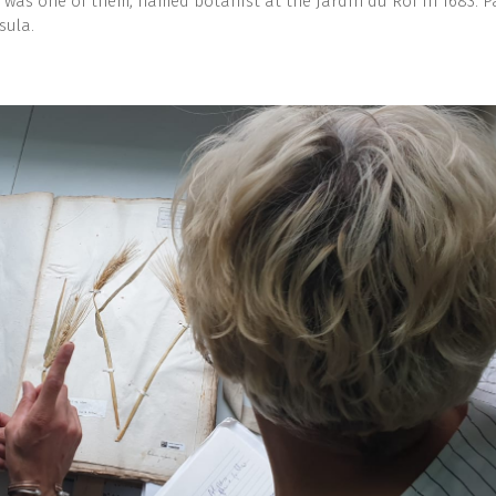
 was one of them, named botanist at the Jardin du Roi in 1683. P
sula.