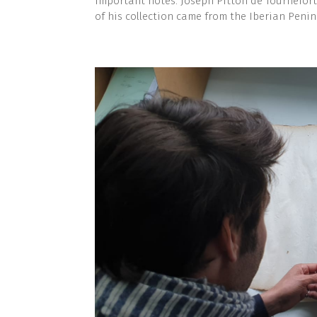
important notes. Joseph Pitton de Tournefort
of his collection came from the Iberian Penin