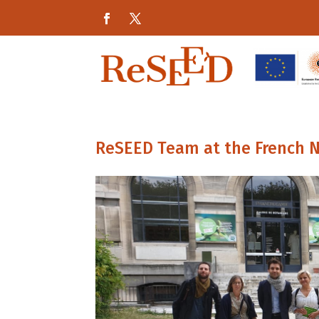
ReSEED Team at the French N