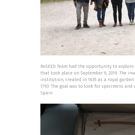
ReSEED Team had the opportunity to explore 
that took place on September 9, 2019. The inv
institution, created in 1635 as a royal gar
1793. The goal was to look for specimens and 
Spain.