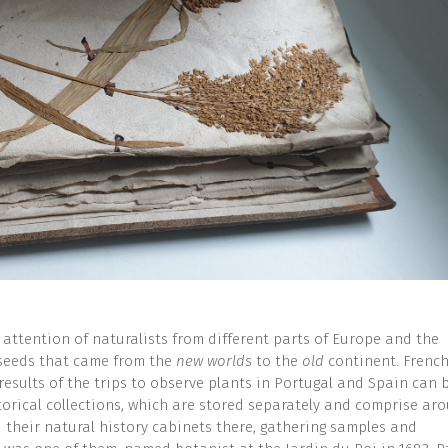
 attention of naturalists from different parts of Europe and the
 seeds that came from the
new worlds
to the
old
continent. Frenc
results of the trips to observe plants in Portugal and Spain can 
torical collections, which are stored separately and comprise ar
 their natural history cabinets there, gathering samples and