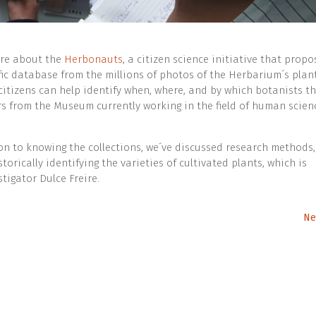
ore about the
Herbonauts
, a citizen science initiative that propo
ific database from the millions of photos of the Herbarium´s plant
citizens can help identify when, where, and by which botanists t
s from the Museum currently working in the field of human scien
tion to knowing the collections, we´ve discussed research methods,
storically identifying the varieties of cultivated plants, which is
stigator Dulce Freire.
Ne