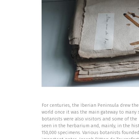
For centuries, the Iberian Peninsula drew the
world once it was the main gateway to many
botanists were also visitors and some of the 
seen in the herbarium and, mainly, in the his
150,000 specimens. Various botanists founded