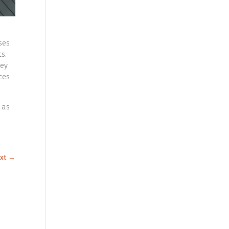
ses
s.
hey
ces
 as
xt
→