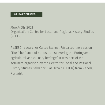
WE PARTICIPATED!
March 6
th, 2021
Organisation: Centre for Local and Regional History Studies
(CEHLR)
ReSEED researcher Carlos Manuel Faísca led the session
“The inheritance of seeds: rediscovering the Portuguese
agricultural and culinary heritage”. It was part of the
seminars organised by the Centre for Local and Regional
History Studies Salvador Dias Arnaut (CEHLR) from Penela,
Portugal.