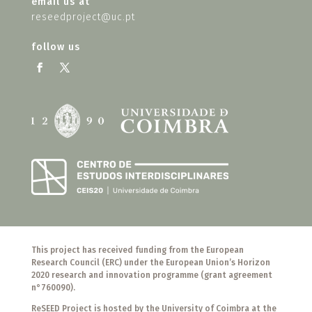
email us at
reseedproject@uc.pt
follow us
This project has received funding from the European
Research Council (ERC) under the European Union’s Horizon
2020 research and innovation programme (grant agreement
n°760090).
ReSEED Project is hosted by the University of Coimbra at the