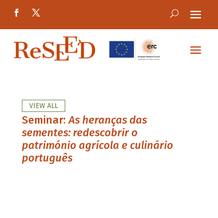
VIEW ALL
Seminar:
As heranças das
sementes: redescobrir o
património agrícola e culinário
português