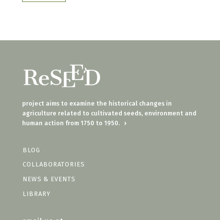
project aims to examine the historical changes in
agriculture related to cultivated seeds, environment and
human action from 1750 to 1950.
›
BLOG
COLLABORATORIES
NEWS & EVENTS
LIBRARY