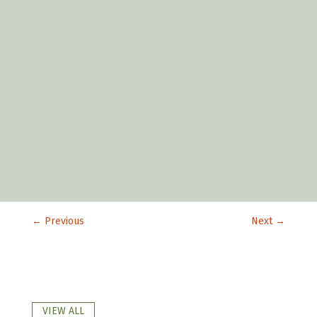
←
Previous
Next
→
VIEW ALL