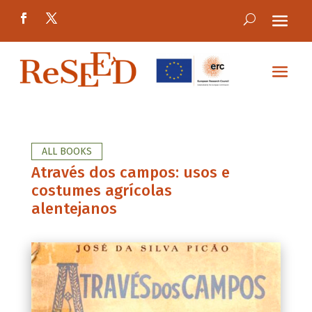
ALL BOOKS
Através dos campos: usos e
costumes agrícolas
alentejanos