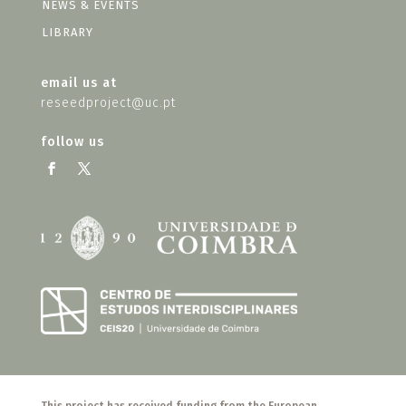
NEWS & EVENTS
LIBRARY
email us at
reseedproject@uc.pt
follow us
This project has received funding from the European