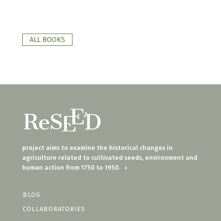
ALL BOOKS
project aims to examine the historical changes in
agriculture related to cultivated seeds, environment and
human action from 1750 to 1950.
›
BLOG
COLLABORATORIES