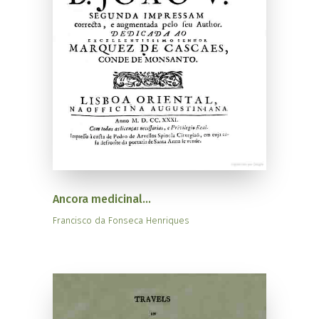
Ancora medicinal...
Francisco da Fonseca Henriques