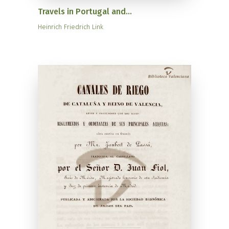
Travels in Portugal and...
Heinrich Friedrich Link