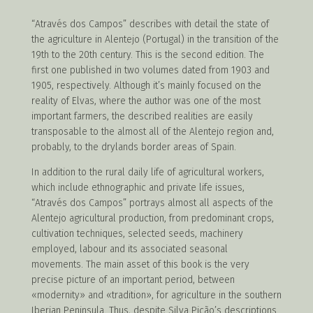
“Através dos Campos” describes with detail the state of
the agriculture in Alentejo (Portugal) in the transition of the
19th to the 20th
century. This is the second edition. The
first one published in two volumes dated from 1903 and
1905, respectively. Although it’s mainly focused on the
reality of Elvas, where the author was one of the most
important farmers, the described realities are easily
transposable to the almost all of the Alentejo region and,
probably, to the drylands border areas of Spain.
In addition to the rural daily life of agricultural workers,
which include ethnographic and private life issues,
“Através dos Campos” portrays almost all aspects of the
Alentejo agricultural production, from predominant crops,
cultivation techniques, selected seeds, machinery
employed, labour and its associated seasonal
movements. The main asset of this book is the very
precise picture of an important period, between
«modernity» and «tradition», for agriculture in the southern
Iberian Peninsula. Thus, despite Silva Picão’s descriptions