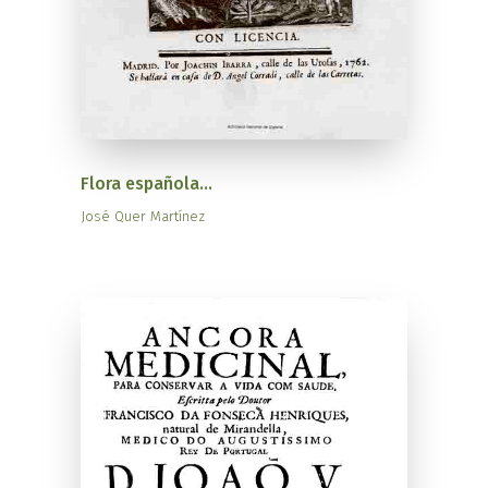
Flora española...
José Quer Martínez