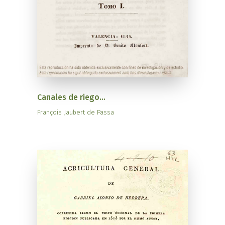
Canales de riego...
François Jaubert de Passa