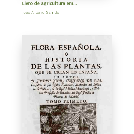
Livro de agricultura em...
João António Garrido