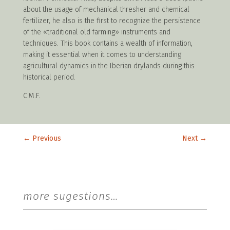
about the usage of mechanical thresher and chemical
fertilizer, he also is the first to recognize the persistence
of the «traditional old farming» instruments and
techniques. This book contains a wealth of information,
making it essential when it comes to understanding
agricultural dynamics in the Iberian drylands during this
historical period.
C.M.F.
←
Previous
Next
→
more sugestions…