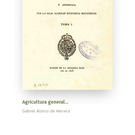
Agricultura general...
Gabriel Alonso de Herrera