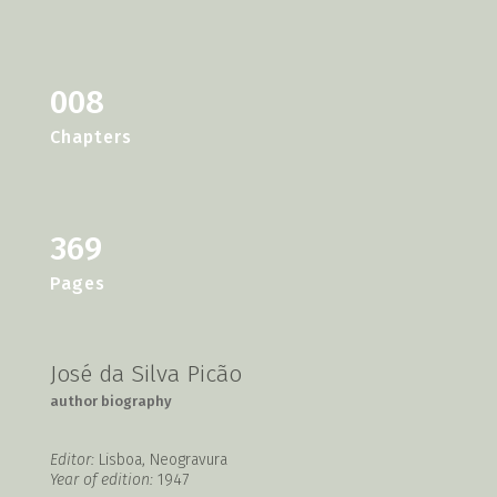
008
Chapters
369
Pages
José da Silva Picão
author biography
Editor:
Lisboa, Neogravura
Year of edition:
1947