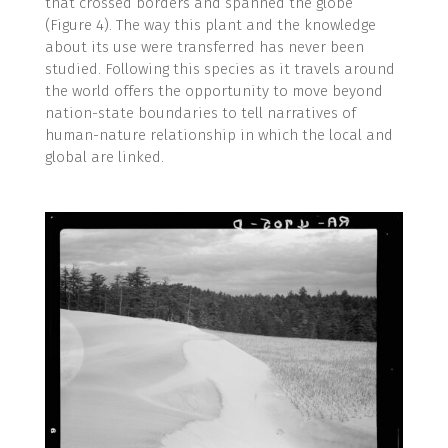
that crossed borders and spanned the globe
(Figure 4). The way this plant and the knowledge
about its use were transferred has never been
studied. Following this species as it travels around
the world offers the opportunity to move beyond
nation-state boundaries to tell narratives of
human-nature relationship in which the local and
global are linked.