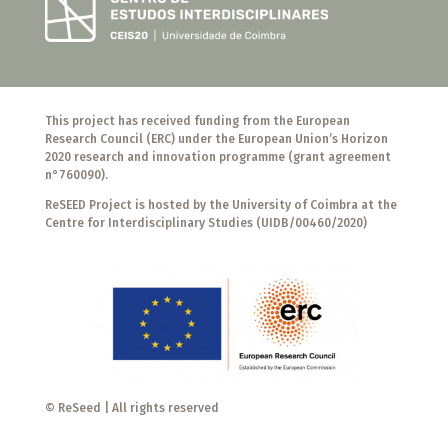
This project has received funding from the European
Research Council (ERC) under the European Union’s Horizon
2020 research and innovation programme (grant agreement
n°760090).
ReSEED Project is hosted by the University of Coimbra at the
Centre for Interdisciplinary Studies (UIDB/00460/2020)
© ReSeed | All rights reserved