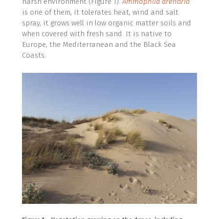
harsh environment (Figure 1).
Ammophila arenaria
is one of them, it tolerates heat, wind and salt
spray, it grows well in low organic matter soils and
when covered with fresh sand. It is native to
Europe, the Mediterranean and the Black Sea
Coasts.