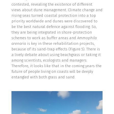
contested, revealing the existence of different
views about dune management. Climate change and
rising seas turned coastal protection into a top
priority worldwide and dunes were discovered to
be the best natural defence against flooding. So,
they are being integrated in shore-protection
schemes to work as buffer areas and
Ammophila
arenaria
is key in these rehabilitation projects,
because of its sand-trap effects (Figure 5). There is
a lively debate about using beachgrass or taking it
among scientists, ecologists and managers.
Therefore, it looks like that in the coming years the
future of people living on coasts will be deeply
entangled with both grass and sand.