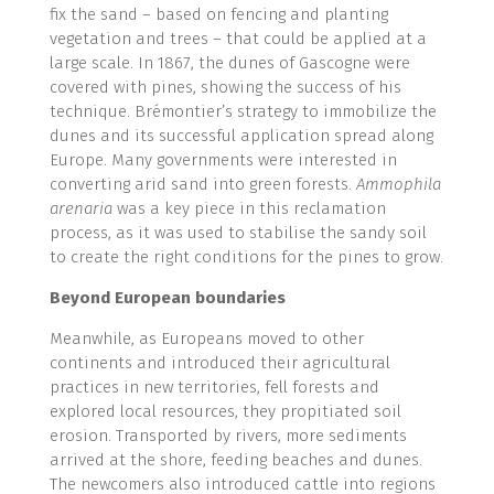
fix the sand – based on fencing and planting
vegetation and trees – that could be applied at a
large scale. In 1867, the dunes of Gascogne were
covered with pines, showing the success of his
technique. Brémontier’s strategy to immobilize the
dunes and its successful application spread along
Europe. Many governments were interested in
converting arid sand into green forests.
Ammophila
arenaria
was a key piece in this reclamation
process, as it was used to stabilise the sandy soil
to create the right conditions for the pines to grow.
Beyond European boundaries
Meanwhile, as Europeans moved to other
continents and introduced their agricultural
practices in new territories, fell forests and
explored local resources, they propitiated soil
erosion. Transported by rivers, more sediments
arrived at the shore, feeding beaches and dunes.
The newcomers also introduced cattle into regions