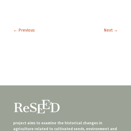
←
Previous
Next
→
project aims to examine the historical changes in
agriculture related to cultivated seeds, environment and