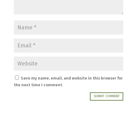
Save my name, email, and website in this browser for
the next time I comment.
SUBMIT COMMENT