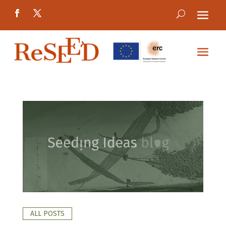
ALL POSTS