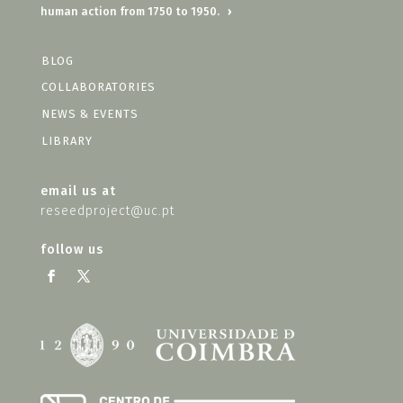
human action from 1750 to 1950.
›
BLOG
COLLABORATORIES
NEWS & EVENTS
LIBRARY
email us at
reseedproject@uc.pt
follow us