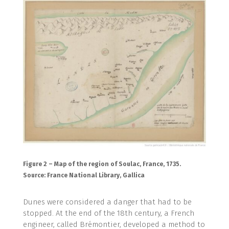
Figure 2 – Map of the region of Soulac, France, 1735.
Source: France National Library, Gallica
Dunes were considered a danger that had to be
stopped. At the end of the 18th century, a French
engineer, called Brémontier, developed a method to