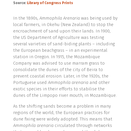
Source:
Library of Congress Prints
In the 1890s,
Ammophila Arenaria
was being used by
local farmers, in Okehu (New Zealand) to stop the
encroachment of sand upon their lands. In 1900,
the US Department of Agriculture was testing
several varieties of sand-biding plants – including
the European beachgrass – in an experimental
station in Oregon
.
In 1915, the Mozambique
Company was advised to use marram grass to
consolidate the dunes of the city of Beira to
prevent coastal erosion. Later, in the 1920s, the
Portuguese used
Ammophila arenaria
and other
exotic species in their efforts to stabilise the
dunes of the Limpopo river mouth, in Mozambique.
As the shifting sands become a problem in many
regions of the world, the European practices for
dune fixing were widely adopted. This means that
Ammophila arenaria
circulated through networks