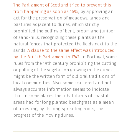
The Parliament of Scotland tried to prevent this
from happening as soon as 1695
, by approving an
act for the preservation of meadows, lands and
pastures adjacent to dunes, which strictly
prohibited the pulling of bent, broom and juniper
of sand-hills, recognizing these plants as the
natural fences that protected the fields next to the
sands.
A clause to the same effect was introduced
by the British Parliament in 1742
. In Portugal, some
rules from the 19th century prohibiting the cutting
or pulling of the vegetation growing in the dunes
might be the written form of old oral traditions of
local communities. Also, some scattered and not
always accurate information seems to indicate
that in some places the inhabitants of coastal
areas had for long planted beachgrass as a mean
of arresting, by its long-spreading roots, the
progress of the moving dunes.