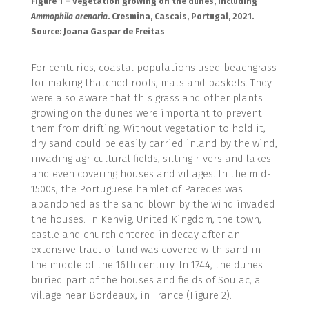
Figure 1 – Vegetation growing on the dunes, including
Ammophila arenaria
. Cresmina, Cascais, Portugal, 2021.
Source: Joana Gaspar de Freitas
For centuries, coastal populations used beachgrass
for making thatched roofs, mats and baskets. They
were also aware that this grass and other plants
growing on the dunes were important to prevent
them from drifting. Without vegetation to hold it,
dry sand could be easily carried inland by the wind,
invading agricultural fields, silting rivers and lakes
and even covering houses and villages. In the mid-
1500s, the Portuguese hamlet of Paredes was
abandoned as the sand blown by the wind invaded
the houses. In Kenvig, United Kingdom, the town,
castle and church entered in decay after an
extensive tract of land was covered with sand in
the middle of the 16th century. In 1744, the dunes
buried part of the houses and fields of Soulac, a
village near Bordeaux, in France (Figure 2).