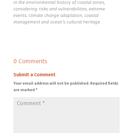
in the environmental history of coastal zones,
considering risks and vulnerabilities, extreme
events, climate change adaptation, coastal
management and ocean’s cultural heritage.
0 Comments
Submit a Comment
Your email address will not be published.
Required fields
are marked
*