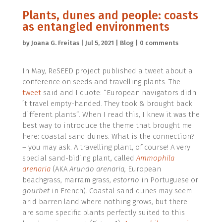
Plants, dunes and people: coasts
as entangled environments
by
Joana G. Freitas
|
Jul 5, 2021
|
Blog
|
0 comments
In May, ReSEED project published a tweet about a
conference on seeds and travelling plants. The
tweet
said and I quote: “European navigators didn
´t travel empty-handed. They took & brought back
different plants”. When I read this, I knew it was the
best way to introduce the theme that brought me
here: coastal sand dunes. What is the connection?
– you may ask. A travelling plant, of course! A very
special sand-biding plant, called
Ammophila
arenaria
(AKA
Arundo arenaria,
European
beachgrass, marram grass,
estorno
in Portuguese or
gourbet
in French). Coastal sand dunes may seem
arid barren land where nothing grows, but there
are some specific plants perfectly suited to this