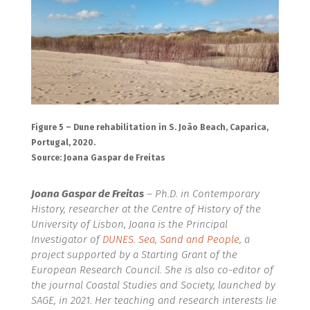
Figure 5 – Dune rehabilitation in S. João Beach, Caparica,
Portugal, 2020.
Source: Joana Gaspar de Freitas
Joana Gaspar de Freitas
–
Ph.D. in Contemporary
History, researcher at the Centre of History of the
University of Lisbon, Joana is the Principal
Investigator of
DUNES. Sea, Sand and People
, a
project supported by a Starting Grant of the
European Research Council. She is also co-editor of
the journal Coastal Studies and Society, launched by
SAGE, in 2021. Her teaching and research interests lie