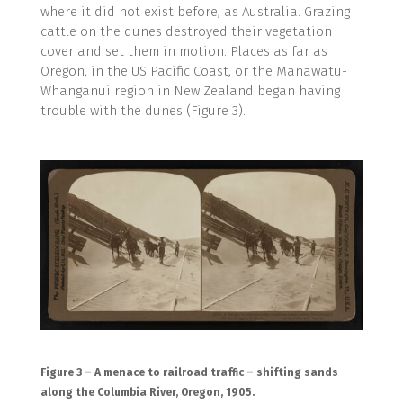
where it did not exist before, as Australia. Grazing
cattle on the dunes destroyed their vegetation
cover and set them in motion. Places as far as
Oregon, in the US Pacific Coast, or the Manawatu-
Whanganui region in New Zealand began having
trouble with the dunes (Figure 3).
Figure 3 – A menace to railroad traffic – shifting sands
along the Columbia River, Oregon, 1905.