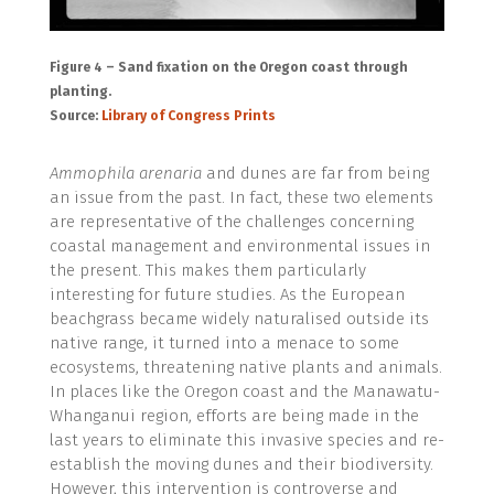
Figure 4 – Sand fixation on the Oregon coast through
planting.
Source:
Library of Congress Prints
Ammophila arenaria
and dunes are far from being
an issue from the past. In fact, these two elements
are representative of the challenges concerning
coastal management and environmental issues in
the present. This makes them particularly
interesting for future studies. As the European
beachgrass became widely naturalised outside its
native range, it turned into a menace to some
ecosystems, threatening native plants and animals.
In places like the Oregon coast and the Manawatu-
Whanganui region, efforts are being made in the
last years to eliminate this invasive species and re-
establish the moving dunes and their biodiversity.
However, this intervention is controverse and