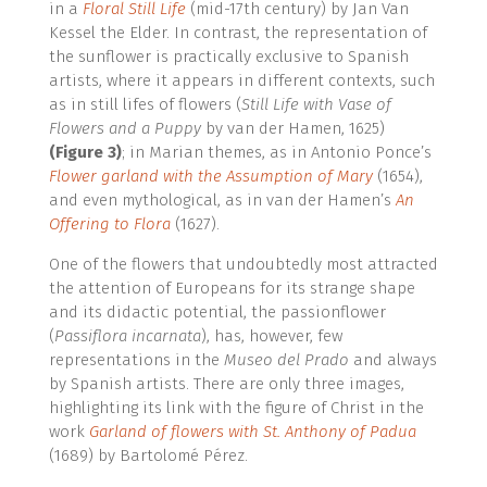
in a
Floral Still Life
(mid-17th century) by Jan Van
Kessel the Elder. In contrast, the representation of
the sunflower is practically exclusive to Spanish
artists, where it appears in different contexts, such
as in still lifes of flowers (
Still Life with Vase of
Flowers and a Puppy
by van der Hamen, 1625)
(Figure 3)
; in Marian themes, as in Antonio Ponce’s
Flower garland with the Assumption of Mary
(1654),
and even mythological, as in van der Hamen’s
An
Offering to Flora
(1627).
One of the flowers that undoubtedly most attracted
the attention of Europeans for its strange shape
and its didactic potential, the passionflower
(
Passiflora incarnata
), has, however, few
representations in the
Museo del Prado
and always
by Spanish artists. There are only three images,
highlighting its link with the figure of Christ in the
work
Garland of flowers with St. Anthony of Padua
(1689) by Bartolomé Pérez.