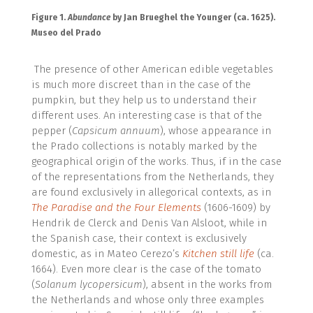
Figure 1.
Abundance
by Jan Brueghel the Younger (ca. 1625).
Museo del Prado
The presence of other American edible vegetables
is much more discreet than in the case of the
pumpkin, but they help us to understand their
different uses. An interesting case is that of the
pepper (
Capsicum annuum
), whose appearance in
the Prado collections is notably marked by the
geographical origin of the works. Thus, if in the case
of the representations from the Netherlands, they
are found exclusively in allegorical contexts, as in
The Paradise and the Four Elements
(1606-1609) by
Hendrik de Clerck and Denis Van Alsloot, while in
the Spanish case, their context is exclusively
domestic, as in Mateo Cerezo’s
Kitchen still life
(ca.
1664). Even more clear is the case of the tomato
(
Solanum lycopersicum
), absent in the works from
the Netherlands and whose only three examples