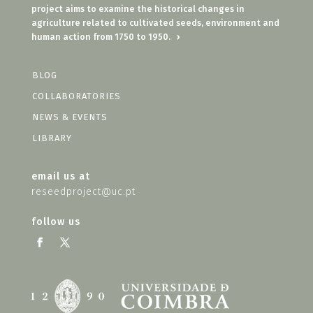
project aims to examine the historical changes in
agriculture related to cultivated seeds, environment and
human action from 1750 to 1950.
›
BLOG
COLLABORATORIES
NEWS & EVENTS
LIBRARY
email us at
reseedproject@uc.pt
follow us