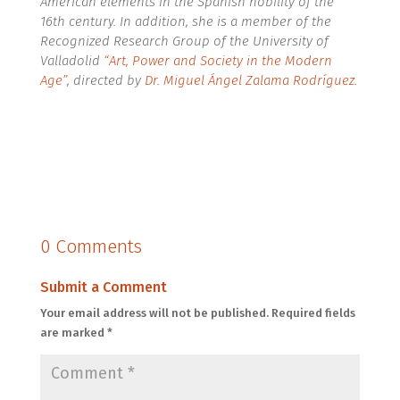
American elements in the Spanish nobility of the
16th century. In addition, she is a member of the
Recognized Research Group of the University of
Valladolid
“Art, Power and Society in the Modern
Age”
, directed by
Dr. Miguel Ángel Zalama Rodríguez
.
0 Comments
Submit a Comment
Your email address will not be published.
Required fields
are marked
*