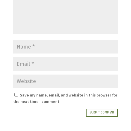
Save my name, email, and website in this browser for
the next time I comment.
SUBMIT COMMENT