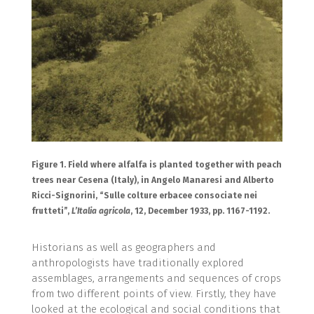
Figure 1. Field where alfalfa is planted together with peach
trees near Cesena (Italy), in Angelo Manaresi and Alberto
Ricci-Signorini, “Sulle colture erbacee consociate nei
frutteti”,
L’Italia agricola
, 12, December 1933, pp. 1167-1192.
Historians as well as geographers and
anthropologists have traditionally explored
assemblages, arrangements and sequences of crops
from two different points of view. Firstly, they have
looked at the ecological and social conditions that