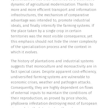
dynamic of agricultural modernization. Thanks to
more and more efficient transport and information
infrastructures, the mechanism of comparative
advantage was intended to, promote industrial
ideals, and finally intensify the farming systems. If
the place taken by a single crop in certain
territories was the most visible consequence, yet
this emphasis should not hide the inner complexity
of the specialization process and the context in
which it evolves.
The history of plantations and industrial systems
suggests that monoculture and monoactivity are in
fact special cases. Despite apparent cost-efficiency,
undiversified farming systems are vulnerable to
economic crises, weather and pathogen attacks.
Consequently, they are highly dependent on flows
of external inputs to maintain the conditions of
their reproduction, as proved by price shocks,
phylloxera infestation destroying most of European