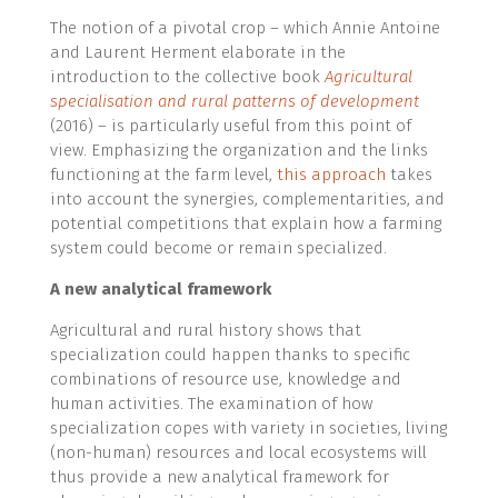
The notion of a pivotal crop – which Annie Antoine
and Laurent Herment elaborate in the
introduction to the collective book
Agricultural
specialisation and rural patterns of development
(2016) – is particularly useful from this point of
view. Emphasizing the organization and the links
functioning at the farm level,
this approach
takes
into account the synergies, complementarities, and
potential competitions that explain how a farming
system could become or remain specialized.
A new analytical framework
Agricultural and rural history shows that
specialization could happen thanks to specific
combinations of resource use, knowledge and
human activities. The examination of how
specialization copes with variety in societies, living
(non-human) resources and local ecosystems will
thus provide a new analytical framework for