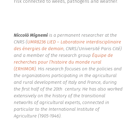
risk connected to weeds, pathogens and weather.
Niccolò Mignemi
is a permanent researcher at the
CNRS (
UMR8236 LIED – Laboratoire interdisciplinaire
des énergies de demain
, CNRS/Université Paris Cité)
and a member of the research group
Équipe de
recherches pour l’histoire du monde rural
(ERHIMOR)
.
His research focuses on the policies and
the organizations participating in the agricultural
and rural development of Italy and France, during
the first half of the 20th century. He has also worked
extensively on the history of the transitional
networks of agricultural experts, connected in
particular to the International Institute of
Agriculture (1905-1946).