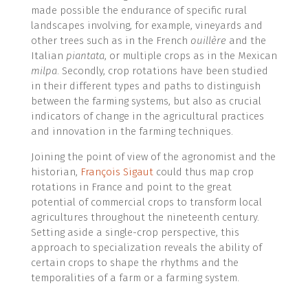
made possible the endurance of specific rural
landscapes involving, for example, vineyards and
other trees such as in the French
ouillère
and the
Italian
piantata
, or multiple crops as in the Mexican
milpa
. Secondly, crop rotations have been studied
in their different types and paths to distinguish
between the farming systems, but also as crucial
indicators of change in the agricultural practices
and innovation in the farming techniques.
Joining the point of view of the agronomist and the
historian,
François Sigaut
could thus map crop
rotations in France and point to the great
potential of commercial crops to transform local
agricultures throughout the nineteenth century.
Setting aside a single-crop perspective, this
approach to specialization reveals the ability of
certain crops to shape the rhythms and the
temporalities of a farm or a farming system.