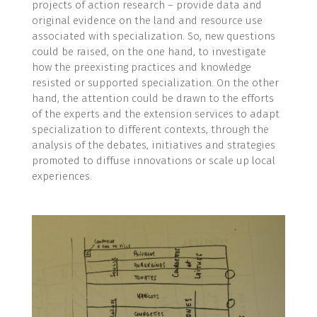
projects of action research – provide data and
original evidence on the land and resource use
associated with specialization. So, new questions
could be raised, on the one hand, to investigate
how the preexisting practices and knowledge
resisted or supported specialization. On the other
hand, the attention could be drawn to the efforts
of the experts and the extension services to adapt
specialization to different contexts, through the
analysis of the debates, initiatives and strategies
promoted to diffuse innovations or scale up local
experiences.