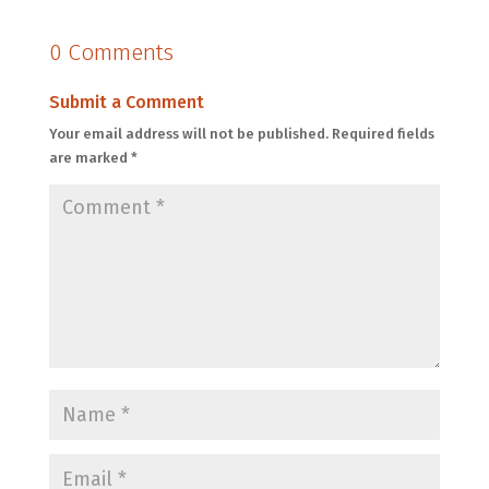
0 Comments
Submit a Comment
Your email address will not be published.
Required fields
are marked
*