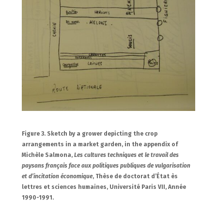
Figure 3. Sketch by a grower depicting the crop
arrangements in a market garden, in the appendix of
Michèle Salmona,
Les cultures techniques et le travail des
paysans français face aux politiques publiques de vulgarisation
et d’incitation économique
, Thèse de doctorat d’État ès
lettres et sciences humaines, Université Paris VII, Année
1990-1991.