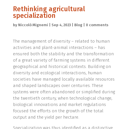
Rethinking agricultural
specialization
by
Niccolò Mignemi
|
Sep 4, 2023
|
Blog
|
0 comments
The management of diversity – related to human
activities and plant-animal interactions – has
ensured both the stability and the transformation
of a great variety of farming systems in different
geographical and historical contexts. Building on
diversity and ecological interactions, human
societies have managed locally available resources
and shaped landscapes over centuries. These
systems were often abandoned or simplified during
the twentieth century, when technological change,
biological innovations and market regulations
focused the efforts on the growth of the total
output and the yield per hectare.
Specialization was thus identified as a distinctive