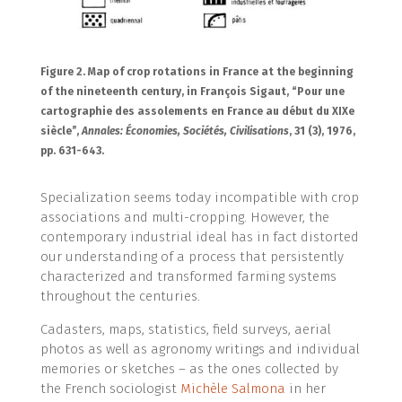
Figure 2. Map of crop rotations in France at the beginning
of the nineteenth century, in François Sigaut, “Pour une
cartographie des assolements en France au début du XIXe
siècle”,
Annales: Économies, Sociétés, Civilisations
, 31 (3), 1976,
pp. 631-643.
Specialization seems today incompatible with crop
associations and multi-cropping. However, the
contemporary industrial ideal has in fact distorted
our understanding of a process that persistently
characterized and transformed farming systems
throughout the centuries.
Cadasters, maps, statistics, field surveys, aerial
photos as well as agronomy writings and individual
memories or sketches – as the ones collected by
the French sociologist
Michèle Salmona
in her