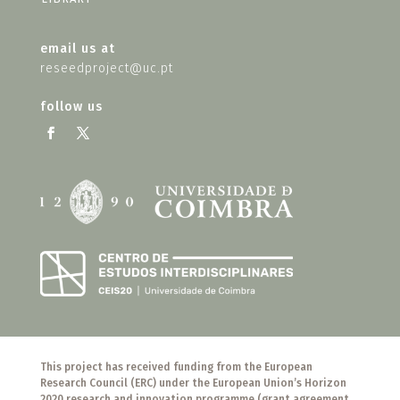
email us at
reseedproject@uc.pt
follow us
This project has received funding from the European
Research Council (ERC) under the European Union’s Horizon
2020 research and innovation programme (grant agreement