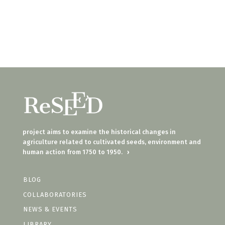
project aims to examine the historical changes in
agriculture related to cultivated seeds, environment and
human action from 1750 to 1950.
›
BLOG
COLLABORATORIES
NEWS & EVENTS
LIBRARY