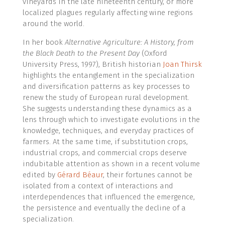
vineyards in the late nineteenth century, or more
localized plagues regularly affecting wine regions
around the world.
In her book
Alternative Agriculture: A History, from
the Black Death to the Present Day
(Oxford
University Press, 1997), British historian
Joan Thirsk
highlights the entanglement in the specialization
and diversification patterns as key processes to
renew the study of European rural development.
She suggests understanding these dynamics as a
lens through which to investigate evolutions in the
knowledge, techniques, and everyday practices of
farmers. At the same time, if substitution crops,
industrial crops, and commercial crops deserve
indubitable attention as shown in a recent volume
edited by
Gérard Béaur
, their fortunes cannot be
isolated from a context of interactions and
interdependences that influenced the emergence,
the persistence and eventually the decline of a
specialization.