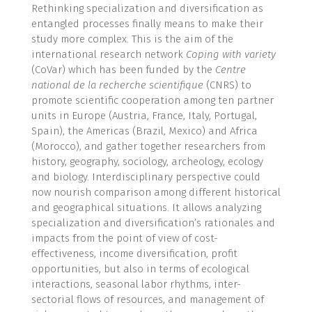
Rethinking specialization and diversification as
entangled processes finally means to make their
study more complex. This is the aim of the
international research network
Coping with variety
(CoVar) which has been funded by the
Centre
national de la recherche scientifique
(CNRS) to
promote scientific cooperation among ten partner
units in Europe (Austria, France, Italy, Portugal,
Spain), the Americas (Brazil, Mexico) and Africa
(Morocco), and gather together researchers from
history, geography, sociology, archeology, ecology
and biology. Interdisciplinary perspective could
now nourish comparison among different historical
and geographical situations. It allows analyzing
specialization and diversification’s rationales and
impacts from the point of view of cost-
effectiveness, income diversification, profit
opportunities, but also in terms of ecological
interactions, seasonal labor rhythms, inter-
sectorial flows of resources, and management of