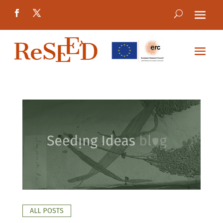
ALL POSTS