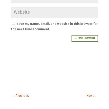
Save my name, email, and website in this browser for
the next time I comment.
SUBMIT COMMENT
←
Previous
Next
→