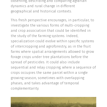
observing, describing and comparing agrarian
dynamics and rural change in different
geographical and historical contexts.
This fresh perspective encourages, in particular, to
investigate the various forms of multi-cropping
and crop association that could be identified in
the study of the farming systems. Indeed,
specialization could evolve within specific systems
of intercropping and agroforestry, as in the fruit
farms where spatial arrangements allowed to grow
forage crops under tree plantations before the
spread of pesticides. It could also include
sequential and relay cropping, where a sequence of
crops occupies the same parcel within a single
growing season, sometimes with overlapping
phases, and takes advantage of temporal
complementarity.