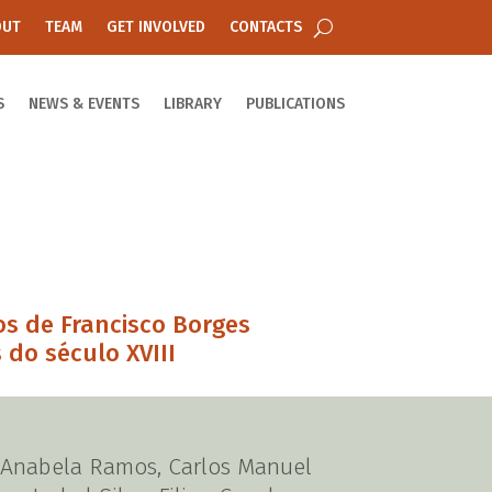
OUT
TEAM
GET INVOLVED
CONTACTS
S
NEWS & EVENTS
LIBRARY
PUBLICATIONS
os de Francisco Borges
 do século XVIII
), Anabela Ramos, Carlos Manuel