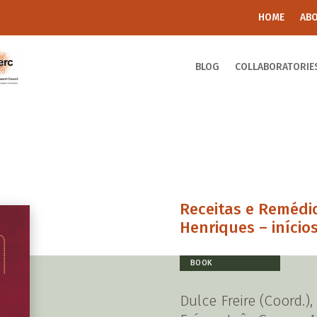
HOME
AB
BLOG
COLLABORATORIE
Receitas e Remédi
Henriques – inícios
BOOK
Dulce Freire (Coord.