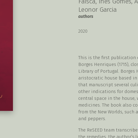
Faísca, Inês Gomes, A
Leonor Garcia
authors
2020
This is the first publicatio
Borges Henriques (1715), clo
Library of Portugal. Borges
aristocratic house based in
that manuscript several cul
other indications for domes
central space in the house,
medicines. The book also co
from the New Worlds, such a
and peppers.
The ReSEED team transcribe
the remedies, the author’s l