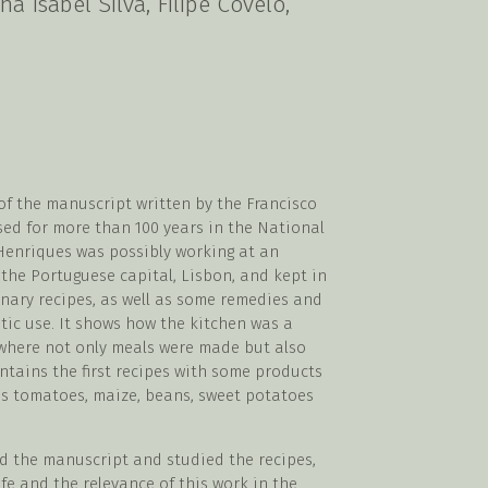
na Isabel Silva, Filipe Covelo,
n of the manuscript written by the Francisco
sed for more than 100 years in the National
 Henriques was possibly working at an
 the Portuguese capital, Lisbon, and kept in
inary recipes, as well as some remedies and
tic use. It shows how the kitchen was a
 where not only meals were made but also
ntains the first recipes with some products
s tomatoes, maize, beans, sweet potatoes
d the manuscript and studied the recipes,
ife and the relevance of this work in the