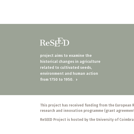
project aims to examine the
historical changes in agriculture
related to cultivated seeds,
environment and human action
from 1750 to 1950.
›
This project has received funding from the European 
research and innovation programme (grant agreemen
ReSEED Project is hosted by the University of Coimbra