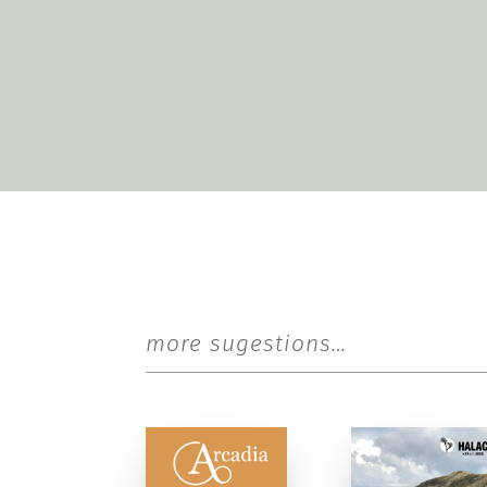
more sugestions…