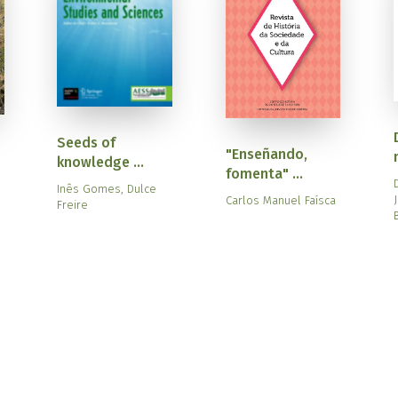
Seeds of
"Enseñando,
knowledge ...
fomenta" ...
Inês Gomes, Dulce
Carlos Manuel Faísca
Freire