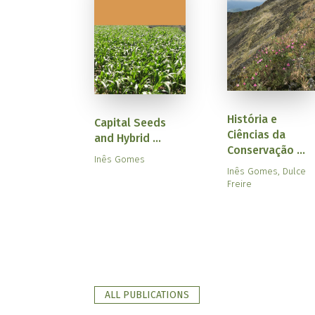
História e
Capital Seeds
Ciências da
and Hybrid ...
Conservação ...
Inês Gomes
Inês Gomes, Dulce
Freire
ALL PUBLICATIONS