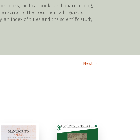
cookbooks, medical books and pharmacology.
ranscript of the document, a linguistic
y, an index of titles and the scientific study
Next
→