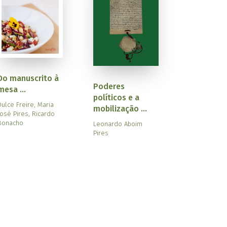
Do manuscrito à
Poderes
mesa ...
políticos e a
Dulce Freire, Maria
mobilização ...
José Pires, Ricardo
Bonacho
Leonardo Aboim
Pires