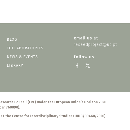
email us at
BLOG
reseedproject@uc.pt
COLLABORATORIES
NEWS & EVENTS
follow us
LIBRARY
Research Council (ERC) under the European Union’s Horizon 2020
t n°760090).
 at the Centre for Interdisciplinary Studies (UIDB/00460/2020)