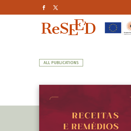
ALL PUBLICATIONS