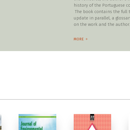
history of the Portuguese 
The book contains the full t
update in parallel, a glossar
on the work and the author.
MORE