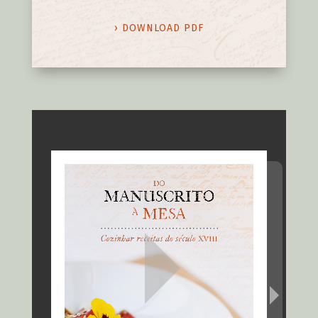
› DOWNLOAD PDF