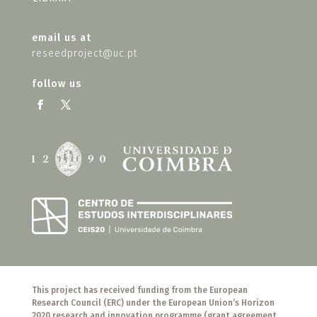
email us at
reseedproject@uc.pt
follow us
This project has received funding from the European
Research Council (ERC) under the European Union’s Horizon
2020 research and innovation programme (grant agreement