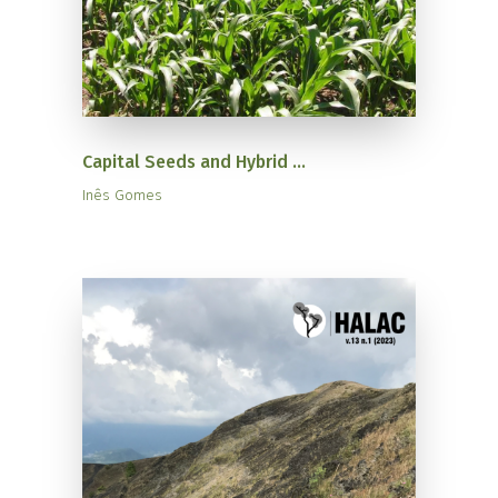
Capital Seeds and Hybrid ...
Inês Gomes