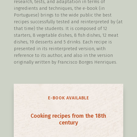
research, tests, and adaptation in terms of
ingredients and techniques, the e-book (in
Portuguese) brings to the wide public the best
recipes successfully tested and reinterpreted by (at
that time) the students. It is composed of 12
starters, 8 vegetable dishes, 8 fish dishes, 12 meat
dishes, 19 desserts and 5 drinks. Each recipe is
presented in its reinterpreted version, with
reference to its author, and also in the version
originally written by Francisco Borges Henriques.
E-BOOK AVAILABLE
Cooking recipes from the 18th
century