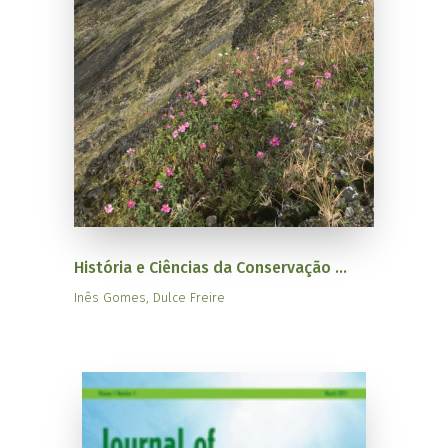
História e Ciências da Conservação ...
Inês Gomes, Dulce Freire