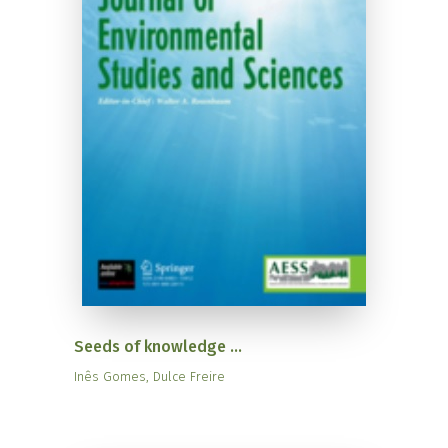
Seeds of knowledge ...
Inês Gomes, Dulce Freire