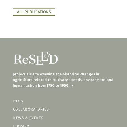
ALL PUBLICATIONS
project aims to examine the historical changes in
agriculture related to cultivated seeds, environment and
human action from 1750 to 1950.
›
BLOG
COLLABORATORIES
NEWS & EVENTS
LIBRARY