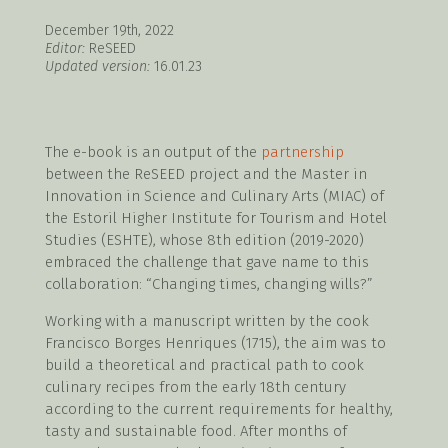
December 19th, 2022
Editor:
ReSEED
Updated version:
16.01.23
The e-book is an output of the
partnership
between the ReSEED project and the Master in
Innovation in Science and Culinary Arts (MIAC) of
the Estoril Higher Institute for Tourism and Hotel
Studies (ESHTE), whose 8th edition (2019-2020)
embraced the challenge that gave name to this
collaboration: “Changing times, changing wills?”
Working with a manuscript written by the cook
Francisco Borges Henriques (1715), the aim was to
build a theoretical and practical path to cook
culinary recipes from the early 18th century
according to the current requirements for healthy,
tasty and sustainable food. After months of