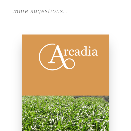
more sugestions…