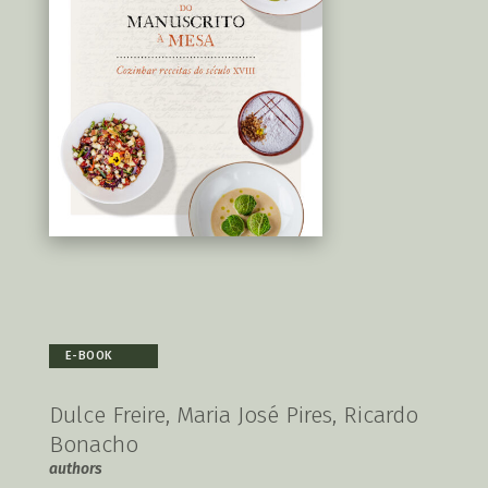
E-BOOK
Dulce Freire, Maria José Pires, Ricardo
Bonacho
authors