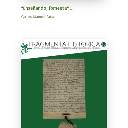
"Enseñando, fomenta" ...
Carlos Manuel Faísca