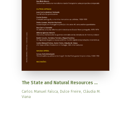
The State and Natural Resources ...
Carlos Manuel Faísca, Dulce Freire, Cláudia M.
Viana