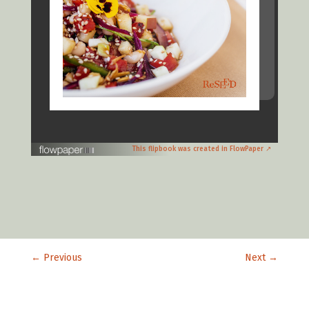
This flipbook was created in FlowPaper ↗
←
Previous
Next
→