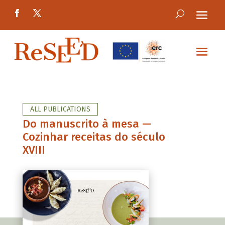
ALL PUBLICATIONS
Do manuscrito à mesa —
Cozinhar receitas do século
XVIII