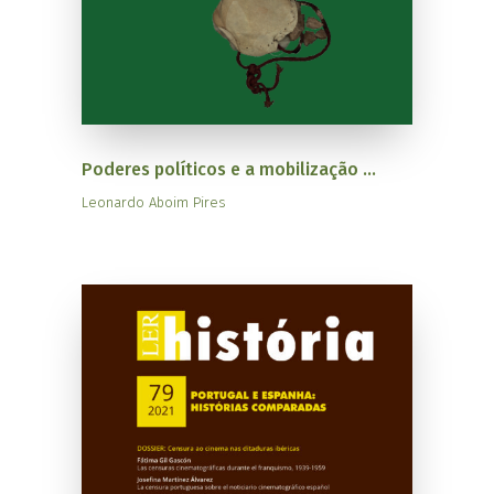
Poderes políticos e a mobilização ...
Leonardo Aboim Pires