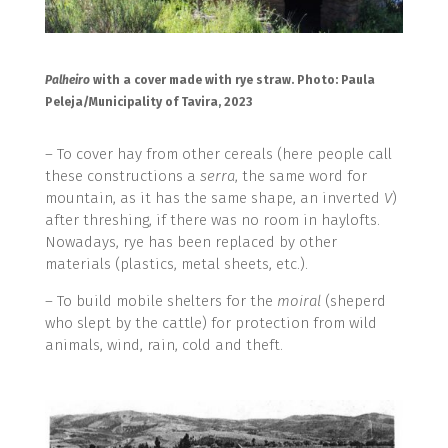
Palheiro
with a cover made with rye straw. Photo: Paula
Peleja/Municipality of Tavira, 2023
– To cover hay from other cereals (here people call
these constructions a
serra
, the same word for
mountain, as it has the same shape, an inverted
V
)
after threshing, if there was no room in haylofts.
Nowadays, rye has been replaced by other
materials (plastics, metal sheets, etc.).
– To build mobile shelters for the
moiral
(sheperd
who slept by the cattle) for protection from wild
animals, wind, rain, cold and theft.