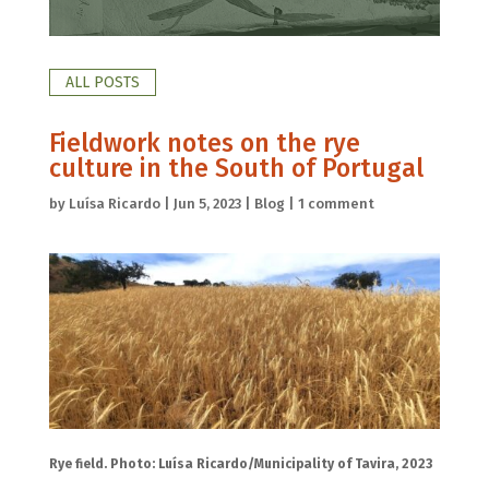
ALL POSTS
Fieldwork notes on the rye
culture in the South of Portugal
by
Luísa Ricardo
|
Jun 5, 2023
|
Blog
|
1 comment
Rye field. Photo: Luísa Ricardo/Municipality of Tavira, 2023