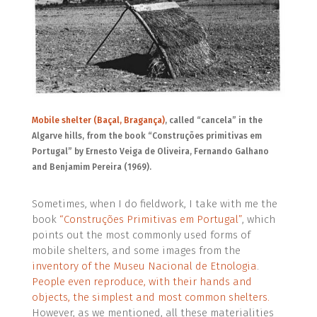
Mobile shelter (Baçal, Bragança)
, called “cancela” in the
Algarve hills, from the book “Construções primitivas em
Portugal”
by Ernesto Veiga de Oliveira, Fernando Galhano
and Benjamim Pereira (1969).
Sometimes, when I do fieldwork, I take with me the
book
“Construções Primitivas em Portugal”
, which
points out the most commonly used forms of
mobile shelters,
and some images from the
inventory of the Museu Nacional de Etnologia
.
People even reproduce, with their hands and
objects, the simplest and most common shelters.
However, as we mentioned, all these materialities