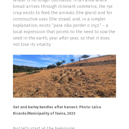
bread arrives through itinerant commerce, the rye
crop exists to feed the animals (the grain) and for
constructive uses (the straw); and, in a simpler
explanation, exists “para não
perder o inço” –
a
local expression that points to the need to sow the
seed in the earth, year after year, so that it does
not lose its vitality.
Oat and barley bundles after harvest. Photo: Luísa
Ricardo/Municipality of Tavira, 2023
But let’s start at the beginning.