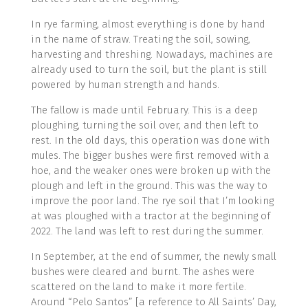
In rye farming, almost everything is done by hand
in the name of straw. Treating the soil, sowing,
harvesting and threshing. Nowadays, machines are
already used to turn the soil, but the plant is still
powered by human strength and hands.
The fallow is made until February. This is a deep
ploughing, turning the soil over, and then left to
rest. In the old days, this operation was done with
mules. The bigger bushes were first removed with a
hoe, and the weaker ones were broken up with the
plough and left in the ground. This was the way to
improve the poor land. The rye soil that I’m looking
at was ploughed with a tractor at the beginning of
2022. The land was left to rest during the summer.
In September, at the end of summer, the newly small
bushes were cleared and burnt. The ashes were
scattered on the land to make it more fertile.
Around “Pelo Santos” [a reference to All Saints’ Day,