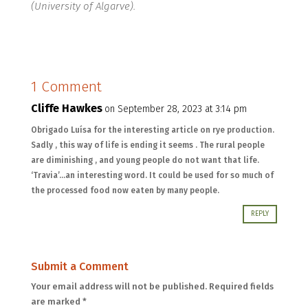
(University of Algarve).
1 Comment
Cliffe Hawkes
on September 28, 2023 at 3:14 pm
Obrigado Luísa for the interesting article on rye production.
Sadly , this way of life is ending it seems . The rural people
are diminishing , and young people do not want that life.
‘Travia’…an interesting word. It could be used for so much of
the processed food now eaten by many people.
REPLY
Submit a Comment
Your email address will not be published.
Required fields
are marked
*