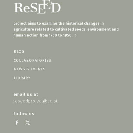
project aims to examine the historical changes in
agriculture related to cultivated seeds, environment and
human action from 1750 to 1950.
›
BLOG
COLLABORATORIES
NEWS & EVENTS
LIBRARY
email us at
reseedproject@uc.pt
follow us