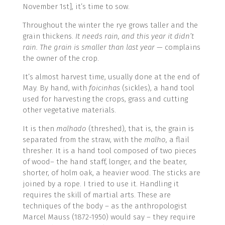
November 1st], it’s time to sow.
Throughout the winter the rye grows taller and the
grain thickens.
It needs rain, and this year it didn’t
rain. The grain is smaller than last year
— complains
the owner of the crop.
It’s almost harvest time, usually done at the end of
May. By hand, with
foicinhas
(sickles), a hand tool
used for harvesting the crops, grass and cutting
other vegetative materials.
It is then
malhado
(threshed), that is, the grain is
separated from the straw, with the
malho,
a flail
thresher. It is a hand tool composed of two pieces
of wood– the hand staff, longer, and the beater,
shorter, of holm oak, a heavier wood. The sticks are
joined by a rope. I tried to use it. Handling it
requires the skill of martial arts. These are
techniques of the body – as the anthropologist
Marcel Mauss (1872-1950) would say – they require