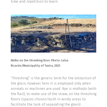
time and repetition to learn.
Malho
on the threshing floor. Photo: Luísa
Ricardo/Municipality of Tavira, 2023
“Threshing” is the generic term for the extraction of
the grain, however here it is employed only when
animals or machines are used. Rye is
malhado
(with
the flail), to make use of the straw, on the threshing
floors (spaces chosen/built in windy areas to
facilitate the task of separating the grain).