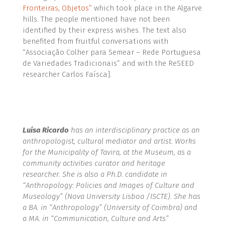
Fronteiras, Objetos”
which took place in the Algarve
hills. The people mentioned have not been
identified by their express wishes. The text also
benefited from fruitful conversations with
“Associação Colher para Semear – Rede Portuguesa
de Variedades Tradicionais” and with the ReSEED
researcher Carlos Faísca].
Luísa Ricardo
has an interdisciplinary practice as an
anthropologist, cultural mediator and artist. Works
for the Municipality of Tavira, at the Museum, as a
community activities curator and heritage
researcher. She is also a Ph.D. candidate in
“Anthropology: Policies and Images of Culture and
Museology” (Nova University Lisboa /ISCTE). She has
a BA. in “Anthropology” (University of Coimbra) and
a MA. in “Communication, Culture and Arts”