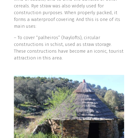
cereals. Rye straw was also widely used for
construction purposes. When properly packed, it
forms a waterproof covering. And this is one of its
main uses:
­– To cover “palheiros” (haylofts), circular
constructions in schist, used as straw storage.
These constructions have become an iconic, tourist
attraction in this area.