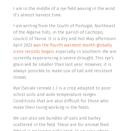
I am in the middle of a rye field waving in the wind.
It’s almost harvest time.
I am writing from the South of Portugal, Northeast
of the Algarve hills, in the parish of Cachopo,
council of Tavira. It is a dry and hot May afternoon.
April 2023
was the fourth warmest month globally
since records began
, especially in Southern. We are
currently experiencing a severe drought. This rye’s
grain will be smaller than last year. However, it is
always possible to make use of tall and resistant
straws.
Rye (Secale cereale L.) is a crop adapted to poor
schist soils and wide temperature ranges.
Conditions that are also difficult for those who
make their living working in the fields.
We can also see bundles of oats and barley
scattered in the field. These are for animal feed.
Wheat is no longer cultivated. In an area where