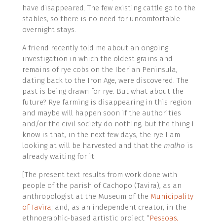
have disappeared. The few existing cattle go to the
stables, so there is no need for uncomfortable
overnight stays.
A friend recently told me about an ongoing
investigation in which the oldest grains and
remains of rye cobs on the Iberian Peninsula,
dating back to the Iron Age, were discovered. The
past is being drawn for rye. But what about the
future? Rye farming is disappearing in this region
and maybe will happen soon if the authorities
and/or the civil society do nothing, but the thing I
know is that, in the next few days, the rye I am
looking at will be harvested and that the
malho
is
already waiting for it.
[The present text results from work done with
people of the parish of Cachopo (Tavira), as an
anthropologist at the Museum of the
Municipality
of Tavira
; and, as an independent creator, in the
ethnographic-based artistic project “
Pessoas,