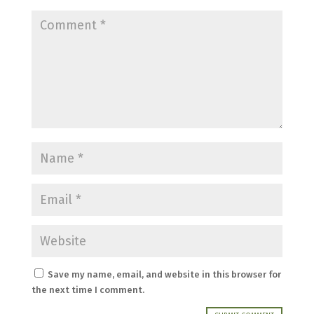
Save my name, email, and website in this browser for
the next time I comment.