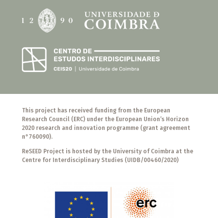
This project has received funding from the European
Research Council (ERC) under the European Union’s Horizon
2020 research and innovation programme (grant agreement
n°760090).
ReSEED Project is hosted by the University of Coimbra at the
Centre for Interdisciplinary Studies (UIDB/00460/2020)