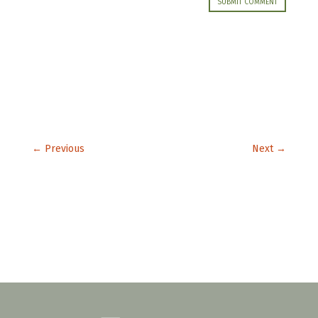
SUBMIT COMMENT
←
Previous
Next
→