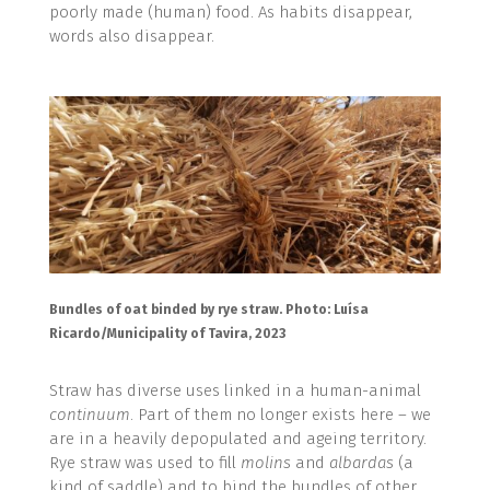
poorly made (human) food. As habits disappear,
words also disappear.
Bundles of oat binded by rye straw. Photo: Luísa
Ricardo/Municipality of Tavira, 2023
Straw has diverse uses linked in a human-animal
continuum
. Part of them no longer exists here – we
are in a heavily depopulated and ageing territory.
Rye straw was used to fill
molins
and
albardas
(a
kind of saddle) and to bind the bundles of other