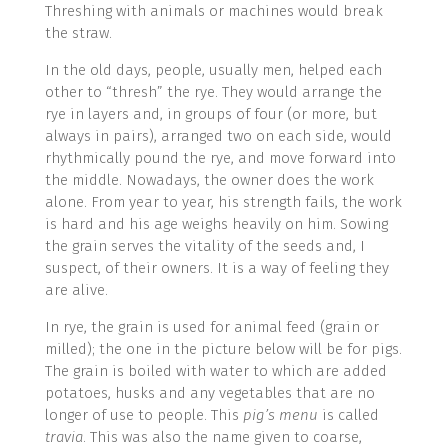
Threshing with animals or machines would break
the straw.
In the old days, people, usually men, helped each
other to “thresh” the rye. They would arrange the
rye in layers and, in groups of four (or more, but
always in pairs), arranged two on each side, would
rhythmically pound the rye, and move forward into
the middle. Nowadays, the owner does the work
alone. From year to year, his strength fails, the work
is hard and his age weighs heavily on him. Sowing
the grain serves the vitality of the seeds and, I
suspect, of their owners. It is a way of feeling they
are alive.
In rye, the grain is used for animal feed (grain or
milled); the one in the picture below will be for pigs.
The grain is boiled with water to which are added
potatoes, husks and any vegetables that are no
longer of use to people. This
pig’s menu
is called
travia
. This was also the name given to coarse,