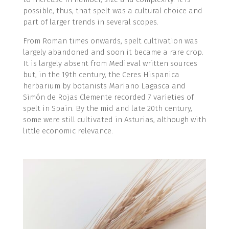
possible, thus, that spelt was a cultural choice and
part of larger trends in several scopes.
From Roman times onwards, spelt cultivation was
largely abandoned and soon it became a rare crop.
It is largely absent from Medieval written sources
but, in the 19th century, the Ceres Hispanica
herbarium by botanists Mariano Lagasca and
Simón de Rojas Clemente recorded 7 varieties of
spelt in Spain. By the mid and late 20th century,
some were still cultivated in Asturias, although with
little economic relevance.