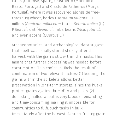
Laias (Ourense, Spain), Crastoeiro (Mondim de
Basto, Portugal) and Crasto de Palheiros (Murça,
Portugal), where it was recovered alongside free-
threshing wheat, barley (
Hordeum vulgare
L.),
millets (
Panicum miliaceum
L. and
Setaria italica
(L.)
P.Beauv.), oat (
Avena
L.), faba beans (
Vicia faba
L.),
and even acorns (
Quercus
L.).
Archaeobotanical and archaeological data suggest
that spelt was usually stored shortly after the
harvest, with the grains still within the husks. This
means that further processing was needed before
consumption. This choice is likely the result of a
combination of two relevant factors: (1) keeping the
grains within the spikelets allows better
preservation in long-term storage, since the husks
protect grains against humidity and pests; (2)
dehusking hulled wheat is very labour-demanding
and time-consuming, making it impossible for
communities to fulfil such tasks in bulk
immediately after the harvest. As such, freeing grain