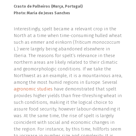
Crasto de Palheiros (Murça, Portugal)
Photo: Maria de Jesus Sanches
Interestingly, spelt became a relevant crop in the
North at a time when time-consuming hulled wheat
such as emmer and einkorn (
Triticum monococcum
L.) were largely being abandoned elsewhere in
Iberia. The reasons for spelt’s relevance in these
northern areas are likely related to their climatic
and geomorphologic conditions. If we take the
Northwest as an example, it is a mountainous area,
among the most humid regions in Europe. Several
agronomic studies
have demonstrated that spelt
provides higher yields than free-threshing wheat in
such conditions, making it the logical choice to
assure food security, however labour-demanding it
was. At the same time, the rise of spelt is largely
coincident with social and economic changes in
the region. For instance, by this time, hillforts seem
to increase in number, size and complexity. It is