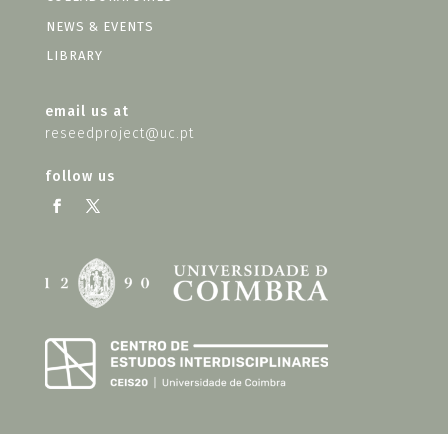
NEWS & EVENTS
LIBRARY
email us at
reseedproject@uc.pt
follow us