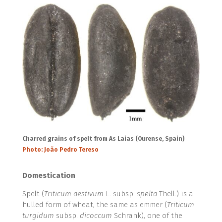
Charred grains of spelt from As Laias (Ourense, Spain)
Photo: João Pedro Tereso
Domestication
Spelt (
Triticum aestivum
L. subsp.
spelta
Thell.) is a
hulled form of wheat, the same as emmer (
Triticum
turgidum
subsp.
dicoccum
Schrank), one of the