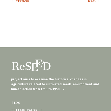
←
Previous
Next
→
project aims to examine the historical changes in
agriculture related to cultivated seeds, environment and
human action from 1750 to 1950.
›
BLOG
COLLABORATORIES