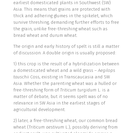
earliest domesticated plants in Southwest (SW)
Asia. This means that grains are protected with
thick and adhering glumes in the spikelet, which
survive threshing, demanding further efforts to free
the grain, unlike free-threshing wheat such as
bread wheat and durum wheat.
The origin and early history of spelt is still a matter
of discussion. A double origin is usually proposed:
1) this crop is the result of a hybridization between
a domesticated wheat and a wild grass –
Aegilops
tauschii
Coss, existing in Transcaucasia and SW
Asia. Whether the parenting wheat was a hulled or
free-threshing form of
Triticum turgidum
L. is a
matter of debate, but it seems spelt was of no
relevance in SW Asia in the earliest stages of
agricultural development.
2) later, a free-threshing wheat, our common bread
wheat (
Triticum aestivum
L.), possibly deriving from