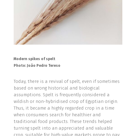
Modern spikes of spelt
Photo: João Pedro Tereso
Today, there is a revival of spelt, even if sometimes
based on wrong historical and biological
assumptions. Spelt is frequently considered a
wildish or non-hybridised crop of Egyptian origin.
Thus, it became a highly regarded crop in a time
when consumers search for healthier and
traditional food products. These trends helped
turning spelt into an appreciated and valuable
crop, suitable for high-value markets prone to pay