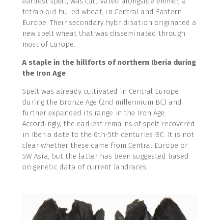
earliest spelt, was cultivated alongside emmer, a
tetraploid hulled wheat, in Central and Eastern
Europe. Their secondary hybridisation originated a
new spelt wheat that was disseminated through
most of Europe.
A staple in the hillforts of northern Iberia during
the Iron Age
Spelt was already cultivated in Central Europe
during the Bronze Age (2nd millennium BC) and
further expanded its range in the Iron Age.
Accordingly, the earliest remains of spelt recovered
in Iberia date to the 6th-5th centuries BC. It is not
clear whether these came from Central Europe or
SW Asia, but the latter has been suggested based
on genetic data of current landraces.