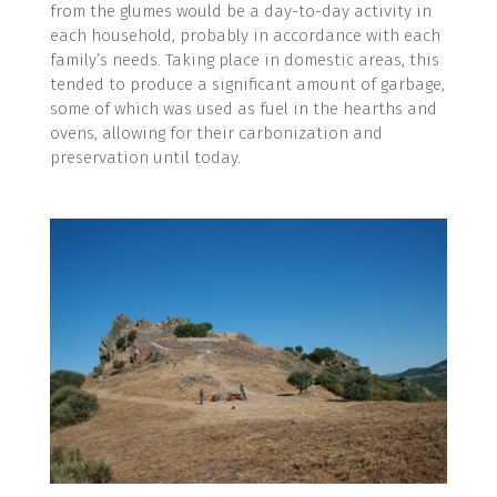
from the glumes would be a day-to-day activity in
each household, probably in accordance with each
family’s needs. Taking place in domestic areas, this
tended to produce a significant amount of garbage,
some of which was used as fuel in the hearths and
ovens, allowing for their carbonization and
preservation until today.