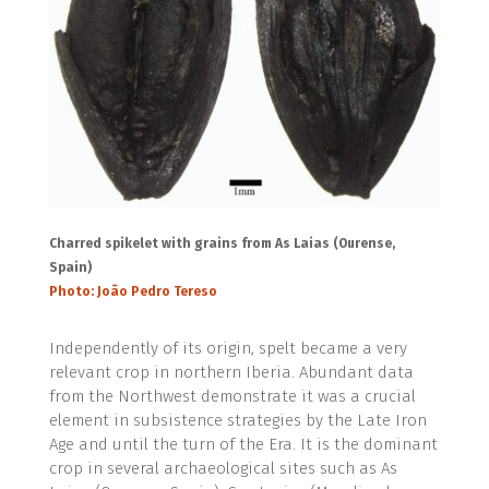
Charred spikelet with grains from As Laias (Ourense,
Spain)
Photo: João Pedro Tereso
Independently of its origin, spelt became a very
relevant crop in northern Iberia. Abundant data
from the Northwest demonstrate it was a crucial
element in subsistence strategies by the Late Iron
Age and until the turn of the Era. It is the dominant
crop in several archaeological sites such as As