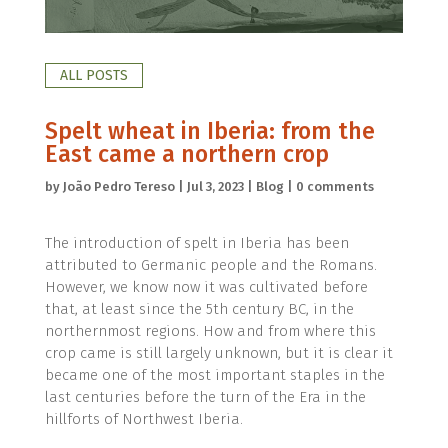
ALL POSTS
Spelt wheat in Iberia: from the
East came a northern crop
by
João Pedro Tereso
|
Jul 3, 2023
|
Blog
|
0 comments
The introduction of spelt in Iberia has been
attributed to Germanic people and the Romans.
However, we know now it was cultivated before
that, at least since the 5th century BC, in the
northernmost regions. How and from where this
crop came is still largely unknown, but it is clear it
became one of the most important staples in the
last centuries before the turn of the Era in the
hillforts of Northwest Iberia.