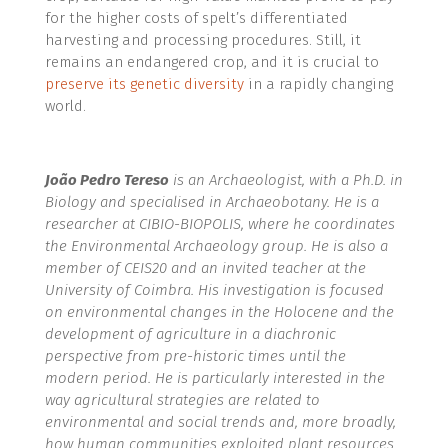
for the higher costs of spelt’s differentiated
harvesting and processing procedures. Still, it
remains an endangered crop, and it is crucial to
preserve its genetic diversity
in a rapidly changing
world.
João Pedro Tereso
is an Archaeologist, with a Ph.D. in
Biology and specialised in Archaeobotany. He is a
researcher at CIBIO-BIOPOLIS, where he coordinates
the Environmental Archaeology group. He is also a
member of CEIS20 and an invited teacher at the
University of Coimbra. His investigation is focused
on environmental changes in the Holocene and the
development of agriculture in a diachronic
perspective from pre-historic times until the
modern period. He is particularly interested in the
way agricultural strategies are related to
environmental and social trends and, more broadly,
how human communities exploited plant resources