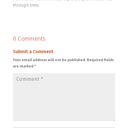
through time.
0 Comments
Submit a Comment
Your email address will not be published.
Required fields
are marked
*