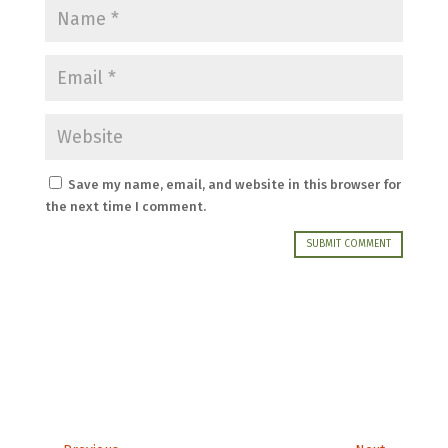
Save my name, email, and website in this browser for
the next time I comment.
SUBMIT COMMENT