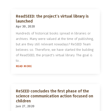
ReadSEED: the project’s virtual library is
launched
Apr 30, 2020
Hundreds of historical books spread in libraries or
archives. Many were valued at the time of publishing,
but are they still relevant nowadays? ReSEED Team
believes so. Therefore, we have started the building
of ReadSEED, the project's virtual library. The goal is
to...
READ MORE
ReSEED concludes the first phase of the
science communication action focused on
children
Jan 27, 2020