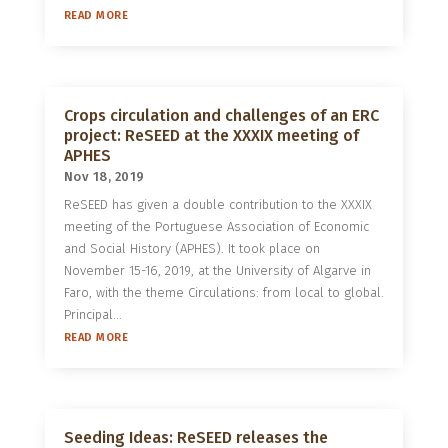
READ MORE
Crops circulation and challenges of an ERC
project: ReSEED at the XXXIX meeting of
APHES
Nov 18, 2019
ReSEED has given a double contribution to the XXXIX
meeting of the Portuguese Association of Economic
and Social History (APHES). It took place on
November 15-16, 2019, at the University of Algarve in
Faro, with the theme Circulations: from local to global.
Principal...
READ MORE
Seeding Ideas: ReSEED releases the