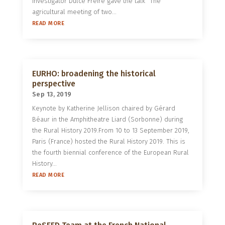
investigator Dulce Freire gave the talk “The
agricultural meeting of two...
READ MORE
EURHO: broadening the historical
perspective
Sep 13, 2019
Keynote by Katherine Jellison chaired by Gérard
Béaur in the Amphitheatre Liard (Sorbonne) during
the Rural History 2019.From 10 to 13 September 2019,
Paris (France) hosted the Rural History 2019. This is
the fourth biennial conference of the European Rural
History...
READ MORE