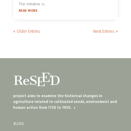
The initiative is...
READ MORE
« Older Entries
Next Entries »
project aims to examine the historical changes in
agriculture related to cultivated seeds, environment and
human action from 1750 to 1950.
›
BLOG