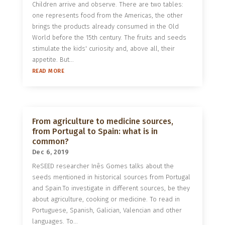
Children arrive and observe. There are two tables:
one represents food from the Americas, the other
brings the products already consumed in the Old
World before the 15th century. The fruits and seeds
stimulate the kids' curiosity and, above all, their
appetite. But...
READ MORE
From agriculture to medicine sources,
from Portugal to Spain: what is in
common?
Dec 6, 2019
ReSEED researcher Inês Gomes talks about the
seeds mentioned in historical sources from Portugal
and Spain.To investigate in different sources, be they
about agriculture, cooking or medicine. To read in
Portuguese, Spanish, Galician, Valencian and other
languages. To...