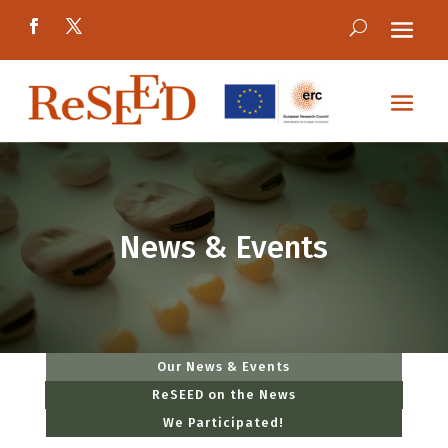
News & Events
Our News & Events
ReSEED on the News
We Participated!