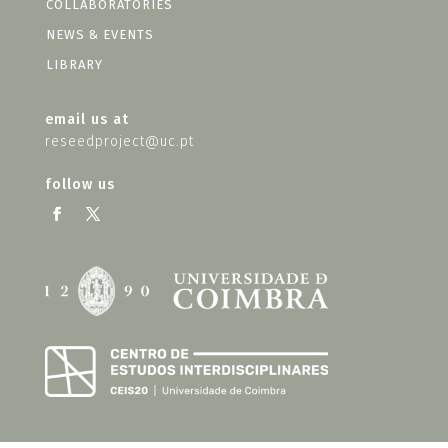
COLLABORATORIES
NEWS & EVENTS
LIBRARY
email us at
reseedproject@uc.pt
follow us