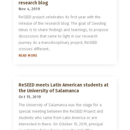
research blog
Nov 4, 2019
ReSEED project celebrates its first year with the
release of the research blog. The goal of Seeding
Ideas is to share findings and learnings, to propose
discussions that came to light in our research
journey. As a transdisciplinary project, ReSEED
crosses different...
READ MORE
ReSEED meets Latin American students at
the University of Salamanca
Oct 15, 2019
The University of Salamanca was the stage for a
special meeting between the ReSEED Project and
students who came from Latin America or are
interested in there. On October 15, 2019, principal