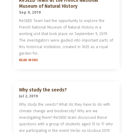
ReSEED Team at the French National
Museum of Natural History
Sep 9, 2019
ReSEED Team had the opportunity to explore the
French National Museum of Natural History in a
working visit that took place on September 9, 2019.
The investigators were guided into important parts of
this historical institution, created in 1635 as a royal
garden for...
READ MORE
Why study the seeds?
Jul 2, 2019
Why study the seeds? What do they have to do with
climate change and biodiversity? Why are we
investigating them? ReSEED team discussed these
questions with a group of students aged 15 to 17 who
are participating in the event Verão na ULisboa 2019.